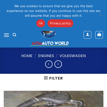
Please Note That Online Prices Are For Gauteng Region
We use cookies to ensure that we give you the best
Dismiss
experience on our website. If you continue to use this site we
will assume that you are happy with it.
Skip
mym@mymauto.co.za |
061 464 6250
|
067 623 6729
to
Ok
Privacy policy
content
HOME
/
ENGINES
/
VOLKSWAGEN
FILTER