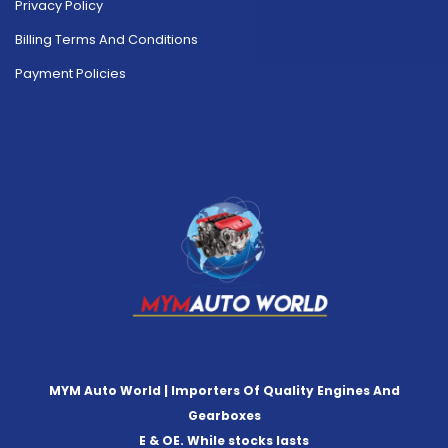
Privacy Policy
Billing Terms And Conditions
Payment Policies
MYM Auto World | Importers Of Quality Engines And
Gearboxes
E & OE. While stocks lasts