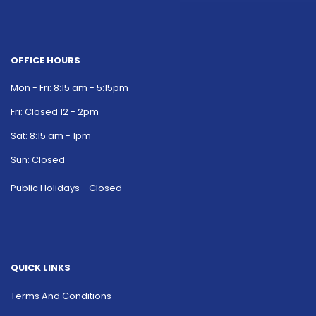
OFFICE HOURS
Mon - Fri: 8:15 am - 5:15pm
Fri: Closed 12 - 2pm
Sat: 8:15 am - 1pm
Sun: Closed
Public Holidays - Closed
QUICK LINKS
Terms And Conditions