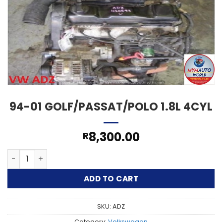
94-01 GOLF/PASSAT/POLO 1.8L 4CYL
8,300.00
R
94-01 GOLF/PASSAT/POLO 1.8L 4CYL quantity
ADD TO CART
SKU:
ADZ
Category:
Volkswagen