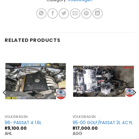
RELATED PRODUCTS
VOLKSWAGEN
VOLKSWAGEN
96- PASSAT 4 1.6L
95-00 GOLF/PASSAT 2L 4CYL
R
9,100.00
R
17,000.00
AHL
AGG