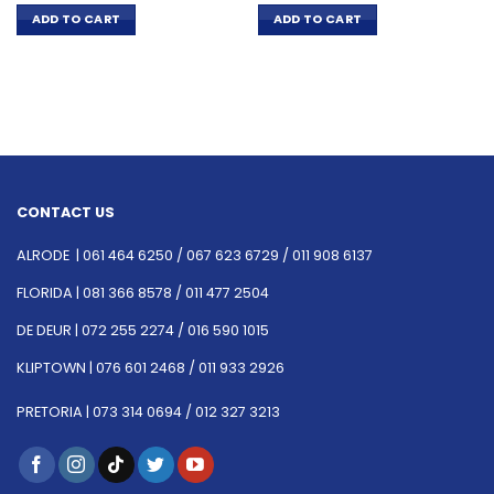
ADD TO CART
ADD TO CART
CONTACT US
ALRODE |
061 464 6250
/
067 623 6729 /
011 908 6137
FLORIDA |
081 366 8578 /
011 477 2504
DE DEUR |
072 255 2274 /
016 590 1015
KLIPTOWN |
076 601 2468 /
011 933 2926
PRETORIA |
073 314 0694 /
012 327 3213