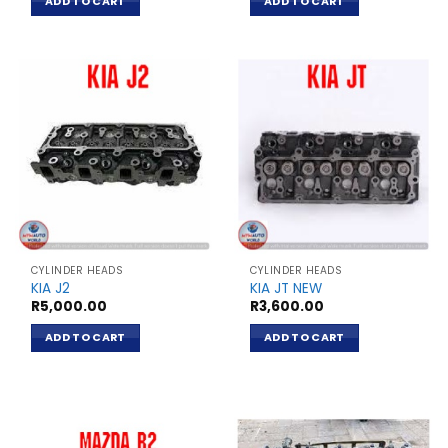
ADD TO CART
ADD TO CART
CYLINDER HEADS
CYLINDER HEADS
KIA J2
KIA JT NEW
R
5,000.00
R
3,600.00
ADD TO CART
ADD TO CART