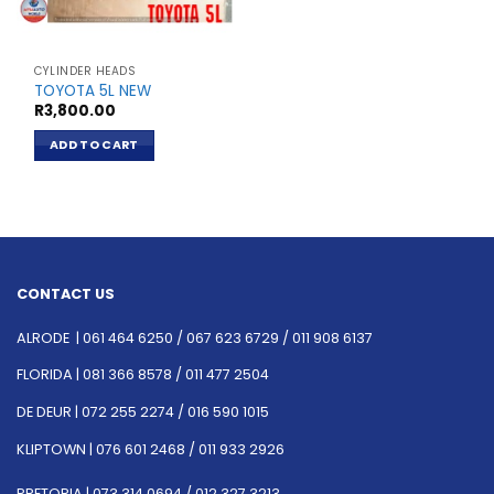
CYLINDER HEADS
TOYOTA 5L NEW
R
3,800.00
ADD TO CART
CONTACT US
ALRODE |
061 464 6250
/
067 623 6729 /
011 908 6137
FLORIDA |
081 366 8578 /
011 477 2504
DE DEUR |
072 255 2274 /
016 590 1015
KLIPTOWN |
076 601 2468 /
011 933 2926
PRETORIA |
073 314 0694 /
012 327 3213