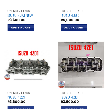
CYLINDER HEADS
CYLINDER HEADS
ISUZU 4JA1 NEW
ISUZU 4JG2
R
3,600.00
R
5,000.00
ADD TO CART
ADD TO CART
CYLINDER HEADS
CYLINDER HEADS
ISUZU 4ZDI
ISUZU 4ZEI
R
3,600.00
R
3,600.00