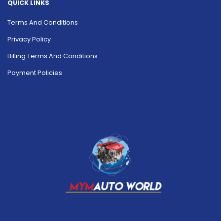
QUICK LINKS
Terms And Conditions
Privacy Policy
Billing Terms And Conditions
Payment Policies