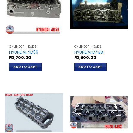
CYLINDER HEADS
CYLINDER HEADS
HYUNDAI 4D56
HYUNDAI D4BB
R
3,700.00
R
3,800.00
ADD TO CART
ADD TO CART