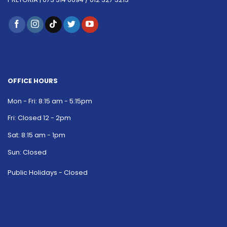
OFFICE HOURS
Mon - Fri: 8:15 am - 5:15pm
Fri: Closed 12 - 2pm
Sat: 8:15 am - 1pm
Sun: Closed
Public Holidays - Closed