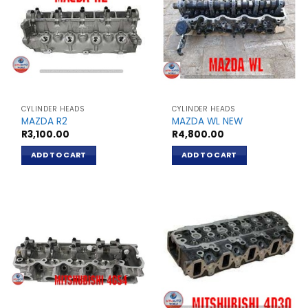
CYLINDER HEADS
CYLINDER HEADS
MAZDA R2
MAZDA WL NEW
R
3,100.00
R
4,800.00
ADD TO CART
ADD TO CART