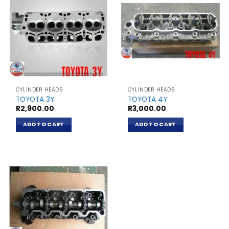
CYLINDER HEADS
CYLINDER HEADS
TOYOTA 3Y
TOYOTA 4Y
R
2,900.00
R
3,000.00
ADD TO CART
ADD TO CART