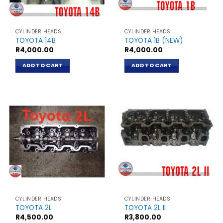
CYLINDER HEADS
CYLINDER HEADS
TOYOTA 14B
TOYOTA 1B (NEW)
R
4,000.00
R
4,000.00
ADD TO CART
ADD TO CART
CYLINDER HEADS
CYLINDER HEADS
TOYOTA 2L
TOYOTA 2L II
R
4,500.00
R
3,800.00