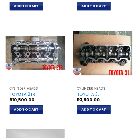
ADD TO CART
ADD TO CART
CYLINDER HEADS
CYLINDER HEADS
TOYOTA 2TR
TOYOTA 3L
R
10,500.00
R
3,800.00
ADD TO CART
ADD TO CART