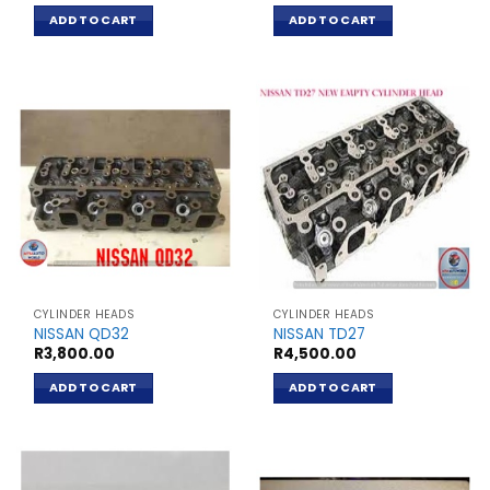
ADD TO CART
ADD TO CART
CYLINDER HEADS
CYLINDER HEADS
NISSAN QD32
NISSAN TD27
R
3,800.00
R
4,500.00
ADD TO CART
ADD TO CART