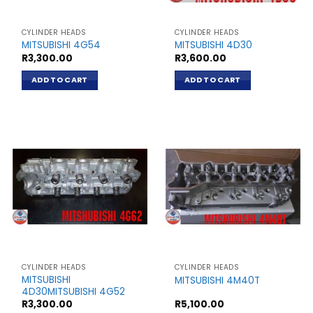
CYLINDER HEADS
CYLINDER HEADS
MITSUBISHI 4G54
MITSUBISHI 4D30
R
3,300.00
R
3,600.00
ADD TO CART
ADD TO CART
CYLINDER HEADS
CYLINDER HEADS
MITSUBISHI
MITSUBISHI 4M40T
4D30MITSUBISHI 4G52
R
3,300.00
R
5,100.00