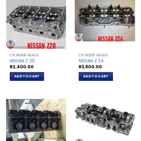
CYLINDER HEADS
CYLINDER HEADS
NISSAN Z 20
NISSAN Z 24
R
2,400.00
R
3,600.00
ADD TO CART
ADD TO CART