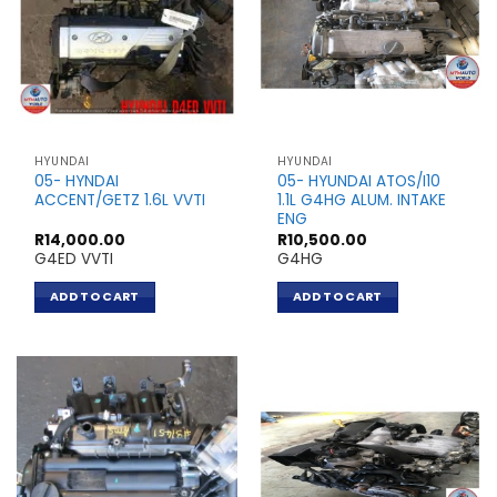
HYUNDAI
HYUNDAI
05- HYNDAI
05- HYUNDAI ATOS/I10
ACCENT/GETZ 1.6L VVTI
1.1L G4HG ALUM. INTAKE
ENG
R
14,000.00
R
10,500.00
G4ED VVTI
G4HG
ADD TO CART
ADD TO CART