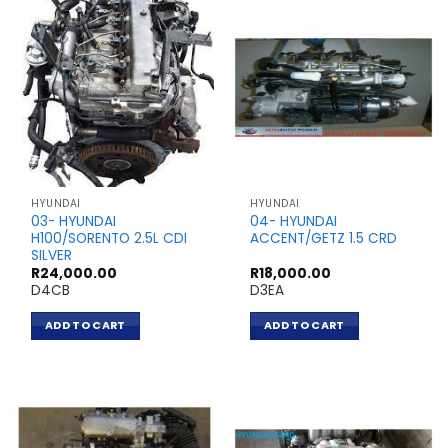
HYUNDAI
HYUNDAI
03- HYUNDAI
04- HYUNDAI
H100/SORENTO 2.5L CDI
ACCENT/GETZ 1.5 CRD
SILVER
R
24,000.00
R
18,000.00
D4CB
D3EA
ADD TO CART
ADD TO CART