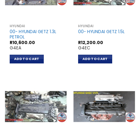
HYUNDAI
HYUNDAI
00- HYUNDAI GETZ 1.3L
00- HYUNDAI GETZ 1.5L
PETROL
R
10,600.00
R
12,200.00
G4EA
G4EC
ADD TO CART
ADD TO CART