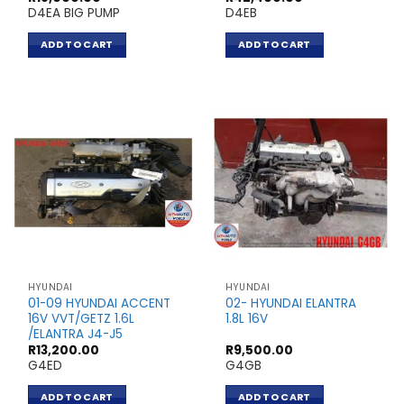
D4EA BIG PUMP
D4EB
ADD TO CART
ADD TO CART
HYUNDAI
HYUNDAI
01-09 HYUNDAI ACCENT
02- HYUNDAI ELANTRA
16V VVT/GETZ 1.6L
1.8L 16V
/ELANTRA J4-J5
R
13,200.00
R
9,500.00
G4ED
G4GB
ADD TO CART
ADD TO CART