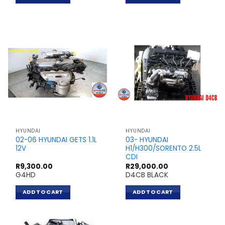
HYUNDAI
HYUNDAI
02-06 HYUNDAI GETS 1.1L
03- HYUNDAI
12V
H1/H300/SORENTO 2.5L
CDI
R
9,300.00
R
29,000.00
G4HD
D4CB BLACK
ADD TO CART
ADD TO CART