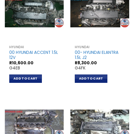
HYUNDAI
HYUNDAI
00 HYUNDAI ACCENT 1.5L
00- HYUNDAI ELANTRA
12V
1.5L J2
R
10,600.00
R
8,300.00
G4EB
G4FK
ADD TO CART
ADD TO CART