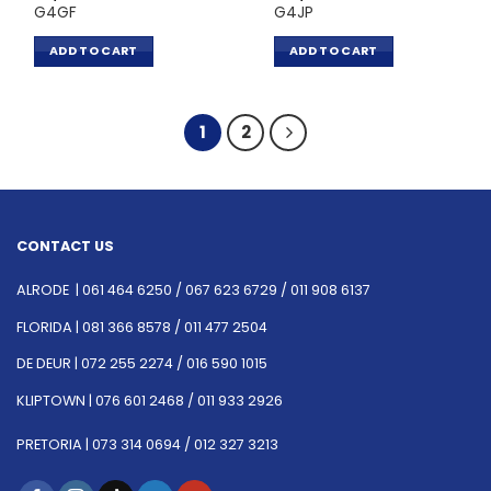
G4GF
G4JP
ADD TO CART
ADD TO CART
1
2
CONTACT US
ALRODE |
061 464 6250
/
067 623 6729 /
011 908 6137
FLORIDA |
081 366 8578 /
011 477 2504
DE DEUR |
072 255 2274 /
016 590 1015
KLIPTOWN |
076 601 2468 /
011 933 2926
PRETORIA |
073 314 0694 /
012 327 3213