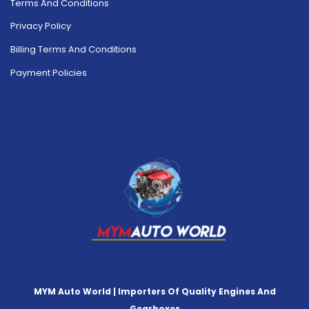
Terms And Conditions
Privacy Policy
Billing Terms And Conditions
Payment Policies
MYM Auto World | Importers Of Quality Engines And
Gearboxes