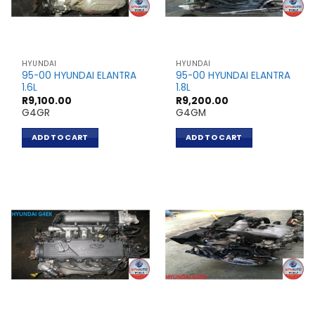
HYUNDAI
HYUNDAI
95-00 HYUNDAI ELANTRA
95-00 HYUNDAI ELANTRA
1.6L
1.8L
R
9,100.00
R
9,200.00
G4GR
G4GM
ADD TO CART
ADD TO CART