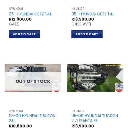
HYUNDAI
HYUNDAI
05- HYUNDAI GETZ 1.4L
05- HYUNDAI GETZ 1.4L
R
12,900.00
R
13,500.00
G4EE
G4EE VVTI
ADD TO CART
ADD TO CART
OUT OF STOCK
HYUNDAI
HYUNDAI
05-09 HYUNDAI TIBURON
05-09 HYUNDAI TUCSON
2.0L
2.7L/SANTA FE
R
10,600.00
R
13,500.00