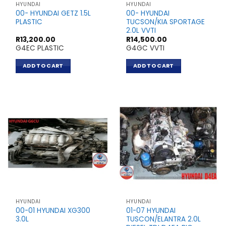
HYUNDAI
HYUNDAI
00- HYUNDAI GETZ 1.5L
00- HYUNDAI
PLASTIC
TUCSON/KIA SPORTAGE
2.0L VVTI
R
13,200.00
R
14,500.00
G4EC PLASTIC
G4GC VVTI
ADD TO CART
ADD TO CART
HYUNDAI
HYUNDAI
00-01 HYUNDAI XG300
01-07 HYUNDAI
3.0L
TUSCON/ELANTRA 2.0L