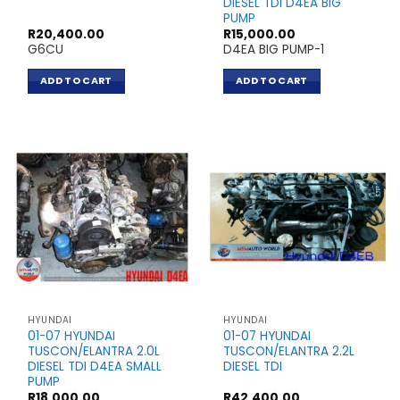
DIESEL TDI D4EA BIG
PUMP
R
20,400.00
R
15,000.00
G6CU
D4EA BIG PUMP-1
ADD TO CART
ADD TO CART
HYUNDAI
HYUNDAI
01-07 HYUNDAI
01-07 HYUNDAI
TUSCON/ELANTRA 2.0L
TUSCON/ELANTRA 2.2L
DIESEL TDI D4EA SMALL
DIESEL TDI
PUMP
R
18,000.00
R
42,400.00