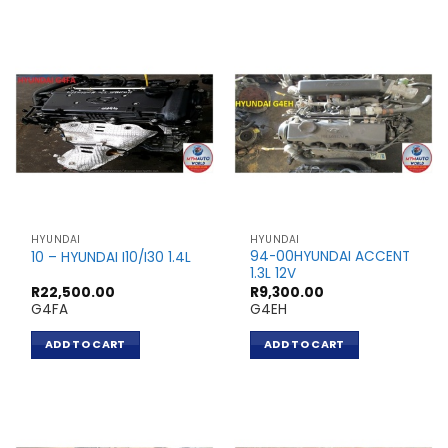
HYUNDAI
HYUNDAI
94-00HYUNDAI ACCENT
10 – HYUNDAI I10/I30 1.4L
1.3L 12V
R
22,500.00
R
9,300.00
G4FA
G4EH
ADD TO CART
ADD TO CART