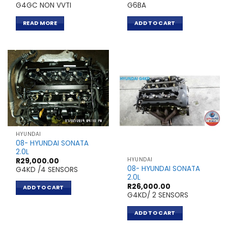
G4GC NON VVTI
G6BA
READ MORE
ADD TO CART
HYUNDAI
08- HYUNDAI SONATA
2.0L
HYUNDAI
R
29,000.00
08- HYUNDAI SONATA
G4KD /4 SENSORS
2.0L
R
26,000.00
ADD TO CART
G4KD/ 2 SENSORS
ADD TO CART