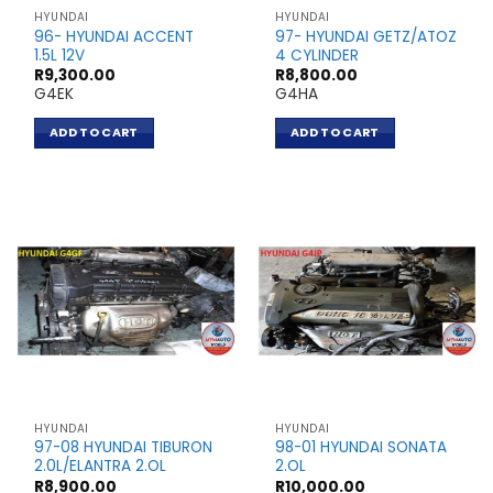
HYUNDAI
HYUNDAI
96- HYUNDAI ACCENT
97- HYUNDAI GETZ/ATOZ
1.5L 12V
4 CYLINDER
R
9,300.00
R
8,800.00
G4EK
G4HA
ADD TO CART
ADD TO CART
HYUNDAI
HYUNDAI
97-08 HYUNDAI TIBURON
98-01 HYUNDAI SONATA
2.0L/ELANTRA 2.OL
2.OL
R
8,900.00
R
10,000.00