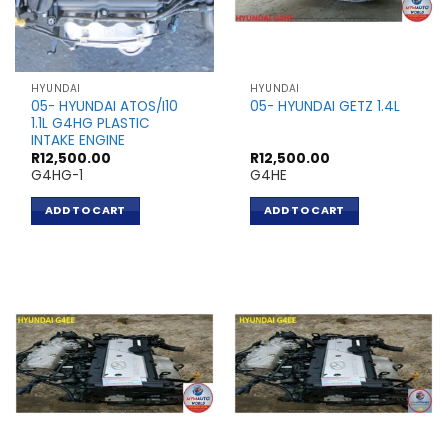
HYUNDAI
HYUNDAI
05- HYUNDAI ATOS/I10
05- HYUNDAI GETZ 1.4L
1.1L G4HG PLASTIC
INTAKE ENGINE
R
12,500.00
R
12,500.00
G4HG-1
G4HE
ADD TO CART
ADD TO CART