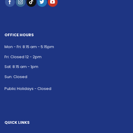
OFFICE HOURS
Mon - Fri: 8:15 am - 5:15pm
Fri: Closed 12 - 2pm
Sat: 8:15 am - 1pm
Sun: Closed
Public Holidays - Closed
QUICK LINKS