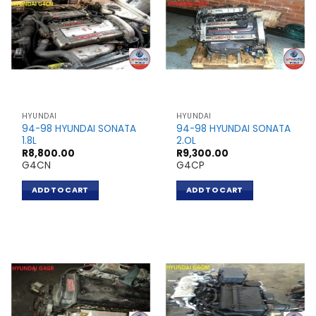
HYUNDAI
HYUNDAI
94-98 HYUNDAI SONATA
94-98 HYUNDAI SONATA
1.8L
2.OL
R
8,800.00
R
9,300.00
G4CN
G4CP
ADD TO CART
ADD TO CART