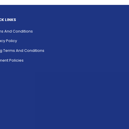
CK LINKS
s And Conditions
acy Policy
ing Terms And Conditions
ent Policies