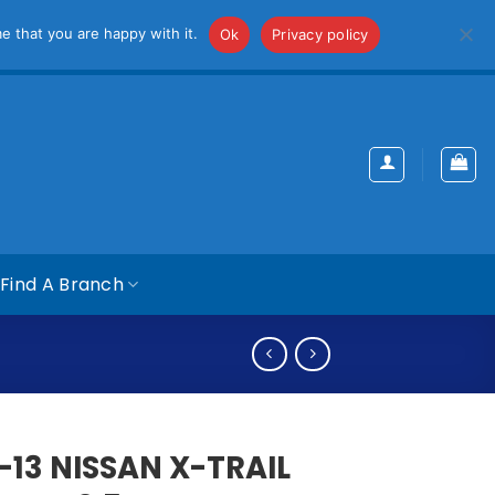
iss
e that you are happy with it.
Ok
Privacy policy
Find A Branch
-13 NISSAN X-TRAIL