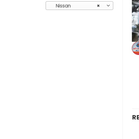
Nissan
×
R