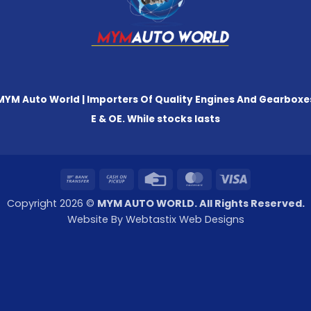
MYM Auto World | Importers Of Quality Engines And Gearboxe
E & OE. While stocks lasts
Bank
Cash
Credit
MasterCard
Visa
Transfer
on
Card
Copyright 2026 ©
MYM AUTO WORLD. All Rights Reserved.
Pickup
Website By Webtastix Web Designs