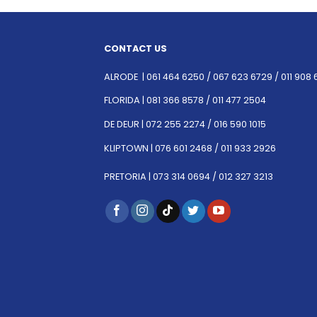
CONTACT US
ALRODE |
061 464 6250
/
067 623 6729 /
011 908 
FLORIDA |
081 366 8578 /
011 477 2504
DE DEUR |
072 255 2274 /
016 590 1015
KLIPTOWN |
076 601 2468 /
011 933 2926
PRETORIA |
073 314 0694 /
012 327 3213