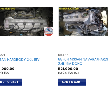
SAN
NISSAN
88-04 NISSAN NAVARA/HAR
SSAN HARDBODY 2.0L 16V
2.4L 16V DOHC
1,000.00
R
21,000.00
20 16V
KA24 16V INJ
DD TO CART
ADD TO CART