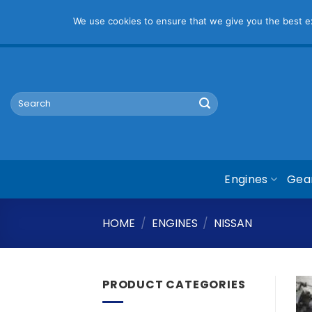
Pl
We use cookies to ensure that we give you the best exp
Skip
mym@mymauto.co.za |
061 464 6250
|
067 623 6729
to
content
Search
for:
Engines
Gea
HOME
/
ENGINES
/
NISSAN
PRODUCT CATEGORIES