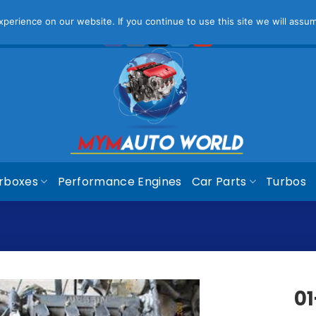
ease Note That Online Prices Are For Gauteng Region
Dism
erience on our website. If you continue to use this site we will assum
rboxes
Performance Engines
Car Parts
Turbos
01