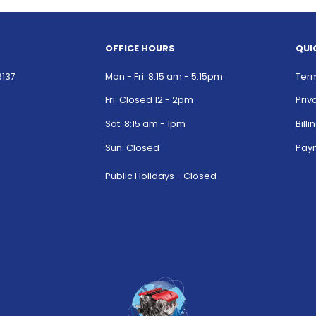
OFFICE HOURS
QUI
6137
Mon - Fri: 8:15 am - 5:15pm
Term
Fri: Closed 12 - 2pm
Priv
Sat: 8:15 am - 1pm
Bill
Sun: Closed
Paym
Public Holidays - Closed