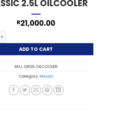
SSIC 2.5L OILCOOLER
21,000.00
R
SSAN X-TRAIL CLASSIC 2.5L OILCOOLER quantity
ADD TO CART
SKU:
QR25 OILCOOLER
Category:
Nissan