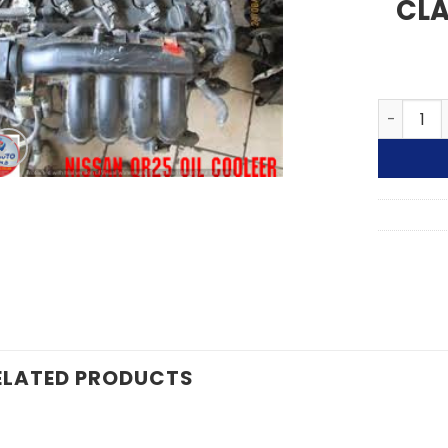
CLA
01-13 NI
ELATED PRODUCTS