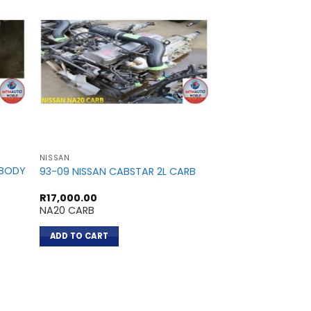
NISSAN
NISSAN
DBODY
93-09 NISSAN CABSTAR 2L CARB
NISSAN TIIDA 1.8L
R
17,000.00
R
13,200.00
NA20 CARB
MR18
ADD TO CART
ADD TO CART