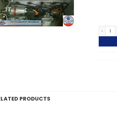
91-95 GO
ELATED PRODUCTS