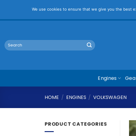
Pl
We use cookies to ensure that we give you the best exp
Skip
mym@mymauto.co.za |
061 464 6250
|
067 623 6729
to
content
Search
for:
Engines
Gea
HOME
/
ENGINES
/
VOLKSWAGEN
PRODUCT CATEGORIES