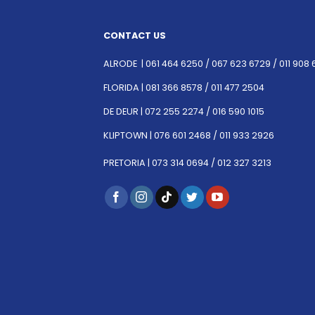
CONTACT US
ALRODE |
061 464 6250
/
067 623 6729 /
011 908 
FLORIDA |
081 366 8578 /
011 477 2504
DE DEUR |
072 255 2274 /
016 590 1015
KLIPTOWN |
076 601 2468 /
011 933 2926
PRETORIA |
073 314 0694 /
012 327 3213