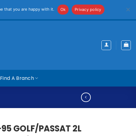
iss
e that you are happy with it.
Ok
Privacy policy
Find A Branch
-95 GOLF/PASSAT 2L