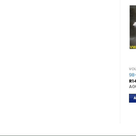
VOLKSWAGEN
VO
ASSAT 2L 4CYL
96- PASSAT 1,8L
98
R
11,100.00
R
1
APT
AG
ADD TO CART
A