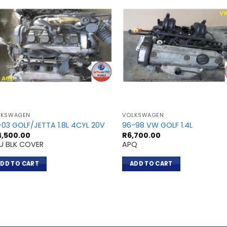
LKSWAGEN
VOLKSWAGEN
-03 GOLF/JETTA 1.8L 4CYL 20V
96-98 VW GOLF 1.4L
4,500.00
R
6,700.00
U BLK COVER
APQ
DD TO CART
ADD TO CART