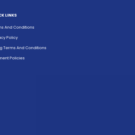
CK LINKS
s And Conditions
acy Policy
ing Terms And Conditions
ent Policies