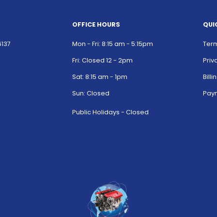
OFFICE HOURS
QUI
6137
Mon - Fri: 8:15 am - 5:15pm
Term
Fri: Closed 12 - 2pm
Priv
Sat: 8:15 am - 1pm
Bill
Sun: Closed
Paym
Public Holidays - Closed