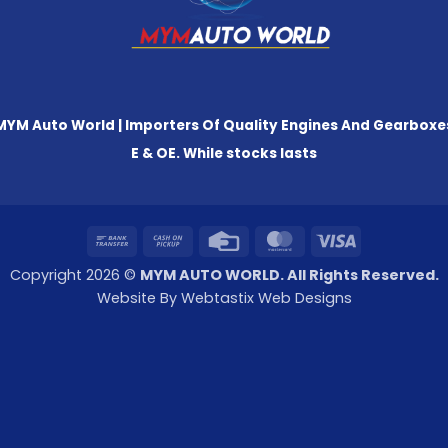
MYM Auto World | Importers Of Quality Engines And Gearboxe
E & OE. While stocks lasts
Bank
Cash
Credit
MasterCard
Visa
Transfer
on
Card
Copyright 2026 ©
MYM AUTO WORLD. All Rights Reserved.
Pickup
Website By Webtastix Web Designs