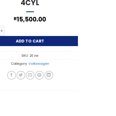
4CYL
15,500.00
R
LF/PASSAT 2L 4CYL quantity
ADD TO CART
SKU:
2E vw
Category:
Volkswagen