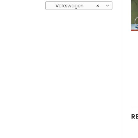
Volkswagen
×
R