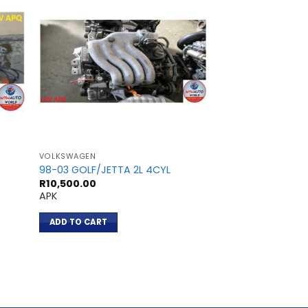
VOLKSWAGEN
VOLKSWAGEN
98-03 GOLF/JETTA 2L 4CYL
98-00 GOLF 1.8L 
R
10,500.00
R
10,600.00
APK
AGN
ADD TO CART
ADD TO CART