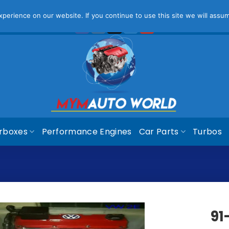
ease Note That Online Prices Are For Gauteng Region
Dism
erience on our website. If you continue to use this site we will assum
rboxes
Performance Engines
Car Parts
Turbos
91