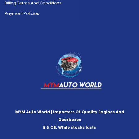
Billing Terms And Conditions
Payment Policies
MYM Auto World | Importers Of Quality Engines And
Gearboxes
E & OE. While stocks lasts