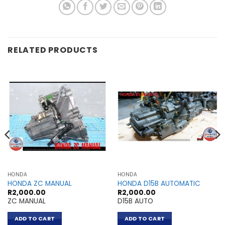
RELATED PRODUCTS
HONDA
HONDA
HONDA ZC MANUAL
HONDA D15B AUTOMATIC
R
2,000.00
R
2,000.00
ZC MANUAL
D15B AUTO
ADD TO CART
ADD TO CART