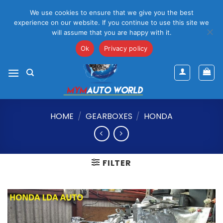
Please Note That Online Prices Are For Gauteng Region
We use cookies to ensure that we give you the best
Dismiss
experience on our website. If you continue to use this site we
will assume that you are happy with it.
Skip
mym@mymauto.co.za |
061 464 6250
|
067 623 6729
to
Ok
Privacy policy
content
HOME
/
GEARBOXES
/
HONDA
FILTER