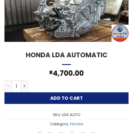
HONDA LDA AUTOMATIC
4,700.00
R
HONDA LDA AUTOMATIC quantity
ADD TO CART
SKU:
LDA AUTO
Category:
Honda