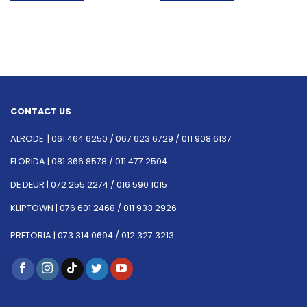
CONTACT US
ALRODE |
061 464 6250
/
067 623 6729 /
011 908 6137
FLORIDA |
081 366 8578 /
011 477 2504
DE DEUR |
072 255 2274 /
016 590 1015
KLIPTOWN |
076 601 2468 /
011 933 2926
PRETORIA |
073 314 0694 /
012 327 3213