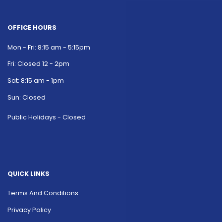
OFFICE HOURS
Mon - Fri: 8:15 am - 5:15pm
Fri: Closed 12 - 2pm
Sat: 8:15 am - 1pm
Sun: Closed
Public Holidays - Closed
QUICK LINKS
Terms And Conditions
Privacy Policy