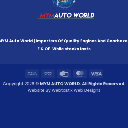
MYM Auto World | Importers Of Quality Engines And Gearboxe
E & OE. While stocks lasts
Bank
Cash
Credit
MasterCard
Visa
Transfer
on
Card
Copyright 2026 ©
MYM AUTO WORLD. All Rights Reserved.
Pickup
Website By Webtastix Web Designs