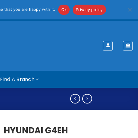
iss
e that you are happy with it.
Ok
Privacy policy
Find A Branch
HYUNDAI G4EH