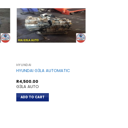
HYUNDAI
HYUNDAI
HYUNDAI G3LA AUTOMATIC
HYUNDAI 4D56
R
4,500.00
R
3,700.00
G3LA AUTO
4D56
ADD TO CART
ADD TO CART