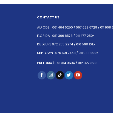
CONTACT US
ALRODE |
061 464 6250
/
067 623 6729 /
011 908 
FLORIDA |
081 366 8578 /
011 477 2504
DE DEUR |
072 255 2274 /
016 590 1015
KLIPTOWN |
076 601 2468 /
011 933 2926
PRETORIA |
073 314 0694 /
012 327 3213