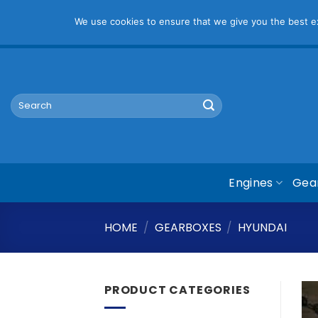
Pl
We use cookies to ensure that we give you the best exp
Skip
mym@mymauto.co.za |
061 464 6250
|
067 623 6729
to
content
Search
for:
Engines
Gea
HOME
/
GEARBOXES
/
HYUNDAI
PRODUCT CATEGORIES