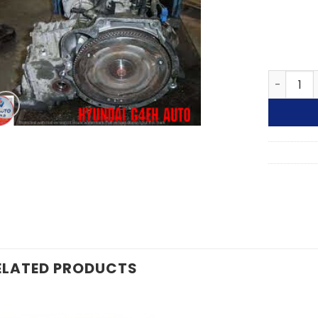
HYUNDAI
ELATED PRODUCTS