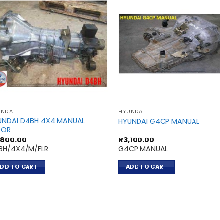
NDAI
HYUNDAI
UNDAI D4BH 4X4 MANUAL
HYUNDAI G4CP MANUAL
OOR
,800.00
R
3,100.00
BH/4X4/M/FLR
G4CP MANUAL
DD TO CART
ADD TO CART