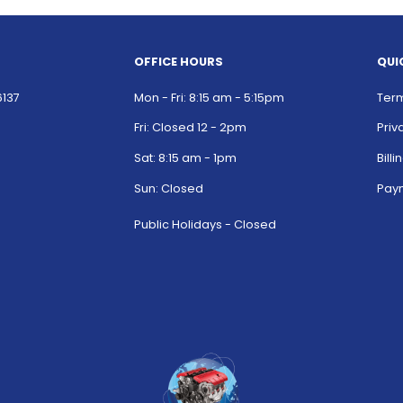
OFFICE HOURS
QUI
6137
Mon - Fri: 8:15 am - 5:15pm
Term
Fri: Closed 12 - 2pm
Priv
Sat: 8:15 am - 1pm
Bill
Sun: Closed
Paym
Public Holidays - Closed