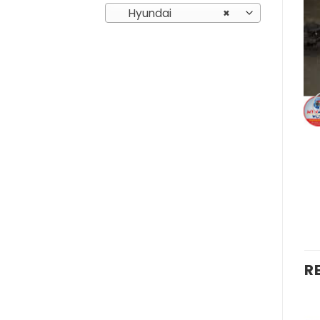
Hyundai
×
R