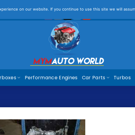
ease Note That Online Prices Are For Gauteng Region
Dism
erience on our website. If you continue to use this site we will assum
rboxes
Performance Engines
Car Parts
Turbos