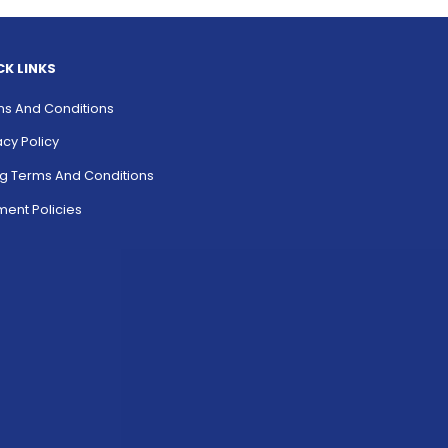
CK LINKS
s And Conditions
acy Policy
ing Terms And Conditions
ent Policies