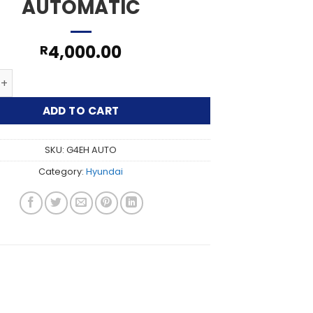
AUTOMATIC
4,000.00
R
 G4EH AUTOMATIC quantity
ADD TO CART
SKU:
G4EH AUTO
Category:
Hyundai