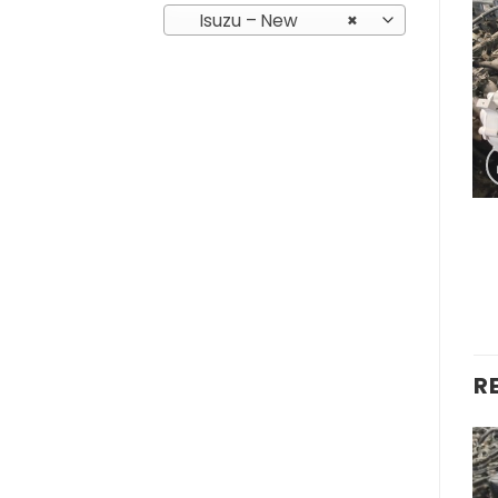
Isuzu – New
×
R