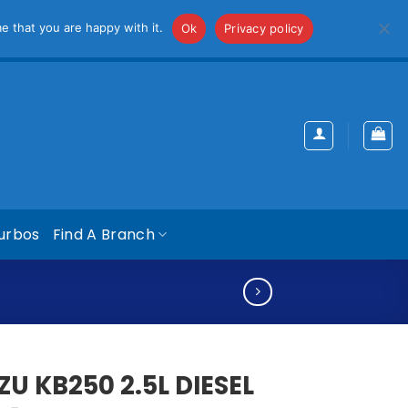
iss
e that you are happy with it.
Ok
Privacy policy
urbos
Find A Branch
ZU KB250 2.5L DIESEL