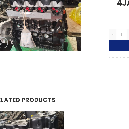
4J
ISUZU KB
ELATED PRODUCTS