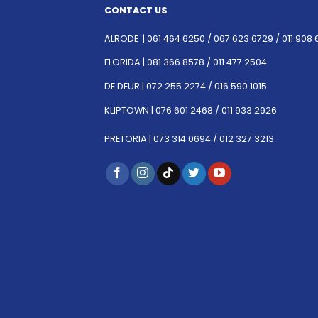
CONTACT US
ALRODE |
061 464 6250
/
067 623 6729 /
011 908 
FLORIDA |
081 366 8578 /
011 477 2504
DE DEUR |
072 255 2274 /
016 590 1015
KLIPTOWN |
076 601 2468 /
011 933 2926
PRETORIA |
073 314 0694 /
012 327 3213