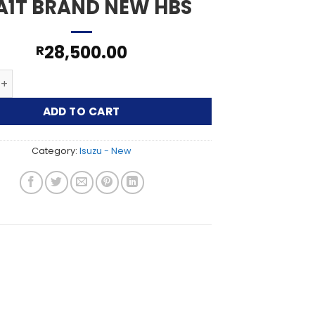
A1T BRAND NEW HBS
28,500.00
R
250 2.5L DIESEL 4JA1T BRAND NEW HBS quantity
ADD TO CART
Category:
Isuzu - New