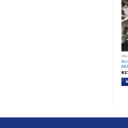
ISU
ISU
BR
R
2
A