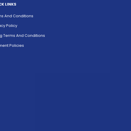
CK LINKS
s And Conditions
acy Policy
ing Terms And Conditions
ent Policies