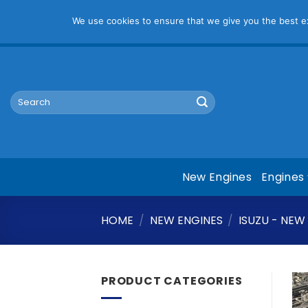
Pl
We use cookies to ensure that we give you the best exp
Skip
mym@mymauto.co.za |
061 464 6250
|
067 623 6729
to
content
Search
for:
New Engines
Engines
HOME
/
NEW ENGINES
/
ISUZU - NEW
PRODUCT CATEGORIES