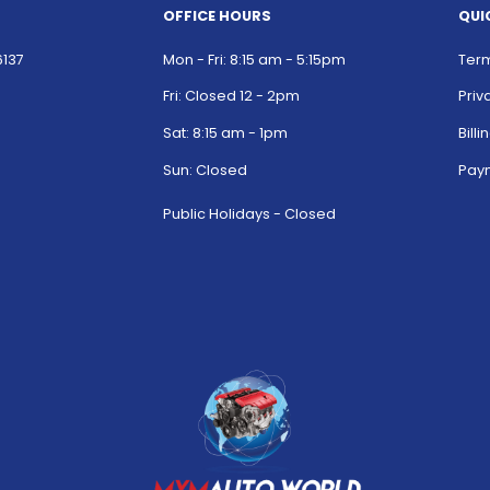
OFFICE HOURS
QUI
6137
Mon - Fri: 8:15 am - 5:15pm
Term
Fri: Closed 12 - 2pm
Priv
Sat: 8:15 am - 1pm
Bill
Sun: Closed
Paym
Public Holidays - Closed