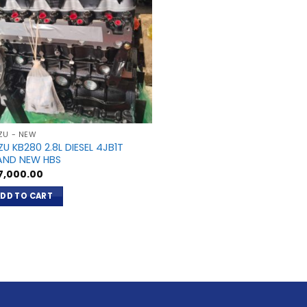
ZU - NEW
ZU KB280 2.8L DIESEL 4JB1T
AND NEW HBS
7,000.00
DD TO CART