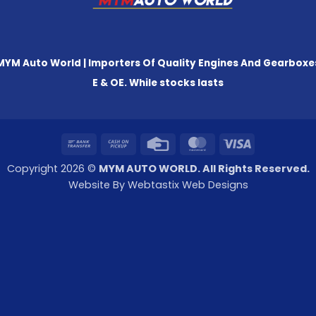
MYM Auto World | Importers Of Quality Engines And Gearboxe
E & OE. While stocks lasts
Bank
Cash
Credit
MasterCard
Visa
Transfer
on
Card
Copyright 2026 ©
MYM AUTO WORLD. All Rights Reserved.
Pickup
Website By Webtastix Web Designs