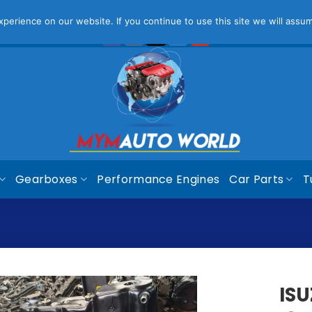
ease Note That Online Prices Are For Gauteng Region
Dism
erience on our website. If you continue to use this site we will assum
Gearboxes
Performance Engines
Car Parts
T
ISU