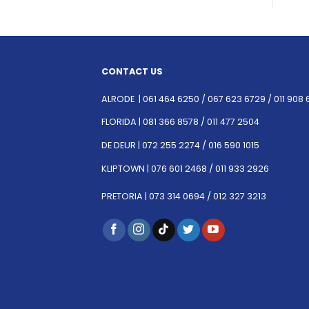
CONTACT US
ALRODE |
061 464 6250
/
067 623 6729 /
011 908 
FLORIDA |
081 366 8578 /
011 477 2504
DE DEUR |
072 255 2274 /
016 590 1015
KLIPTOWN |
076 601 2468 /
011 933 2926
PRETORIA |
073 314 0694 /
012 327 3213