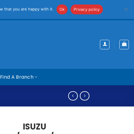
iss
e that you are happy with it.
Ok
Privacy policy
Find A Branch
ISUZU