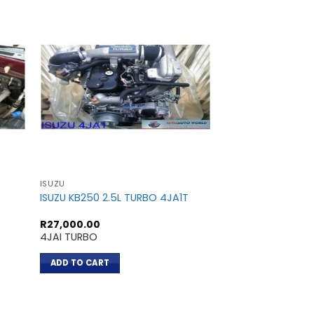
ISUZU
ISUZU
ISUZU KB250 2.5L TURBO 4JA1T
ISUZU TROOPER 3.
R
27,000.00
R
18,200.00
4JAI TURBO
6VE1
ADD TO CART
ADD TO CART