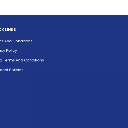
CK LINKS
s And Conditions
acy Policy
ing Terms And Conditions
ent Policies