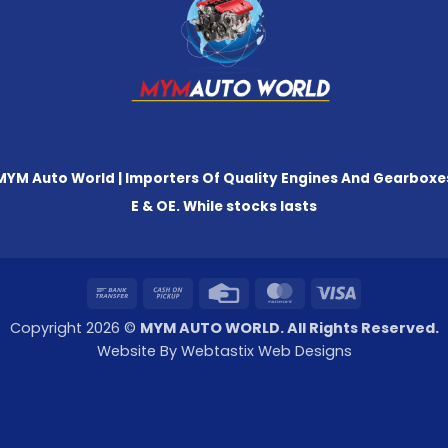
MYM Auto World | Importers Of Quality Engines And Gearboxe
E & OE. While stocks lasts
Bank
Cash
Credit
MasterCard
Visa
Transfer
on
Card
Copyright 2026 ©
MYM AUTO WORLD. All Rights Reserved.
Pickup
Website By Webtastix Web Designs