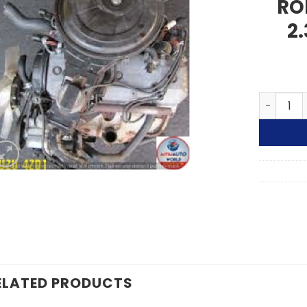
RO
2
ISUZU RO
ELATED PRODUCTS