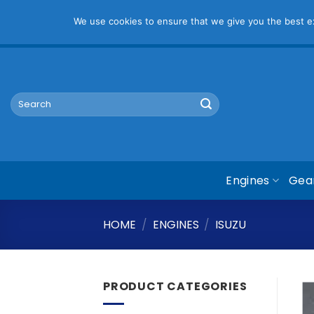
Pl
We use cookies to ensure that we give you the best exp
Skip
mym@mymauto.co.za |
061 464 6250
|
067 623 6729
to
content
Search
for:
Engines
Gea
HOME
/
ENGINES
/
ISUZU
PRODUCT CATEGORIES