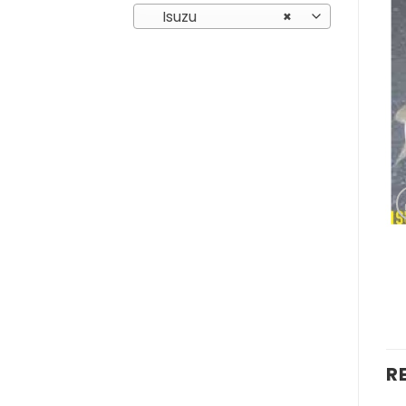
Isuzu
×
R