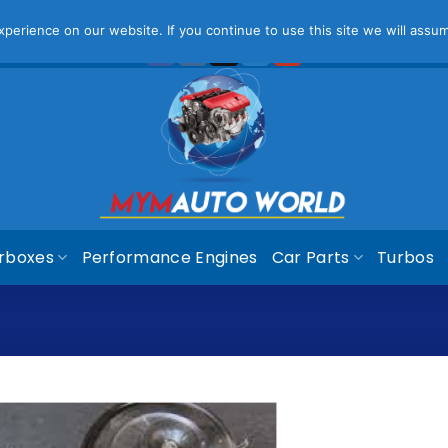
ease Note That Online Prices Are For Gauteng Region
Dism
erience on our website. If you continue to use this site we will assum
rboxes
Performance Engines
Car Parts
Turbos