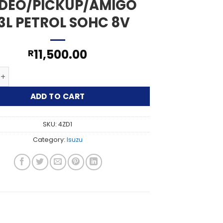
DEO/PICKUP/AMIGO
.3L PETROL SOHC 8V
11,500.00
R
DEO/PICKUP/AMIGO 2.3L PETROL SOHC 8V quantity
ADD TO CART
SKU:
4ZD1
Category:
Isuzu