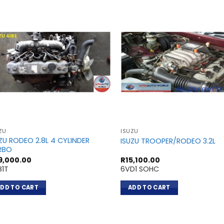
ZU
ISUZU
ZU RODEO 2.8L 4 CYLINDER
ISUZU TROOPER/RODEO 3.2L
RBO
9,000.00
R
15,100.00
B1T
6VD1 SOHC
DD TO CART
ADD TO CART