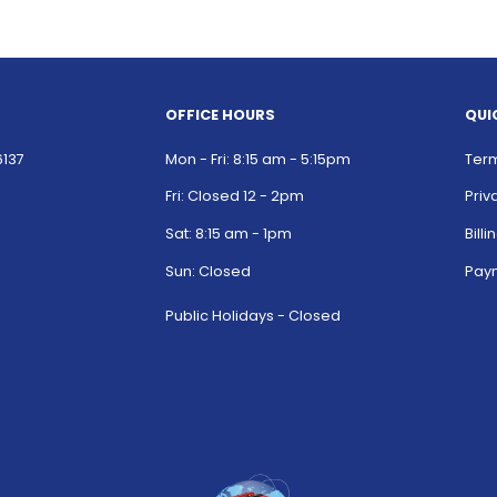
OFFICE HOURS
QUI
6137
Mon - Fri: 8:15 am - 5:15pm
Term
Fri: Closed 12 - 2pm
Priv
Sat: 8:15 am - 1pm
Bill
Sun: Closed
Paym
Public Holidays - Closed