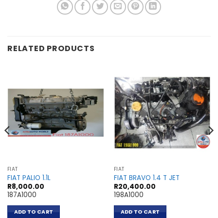
RELATED PRODUCTS
FIAT
FIAT
FIAT PALIO 1.1L
FIAT BRAVO 1.4 T JET
R
8,000.00
R
20,400.00
187A1000
198A1000
ADD TO CART
ADD TO CART