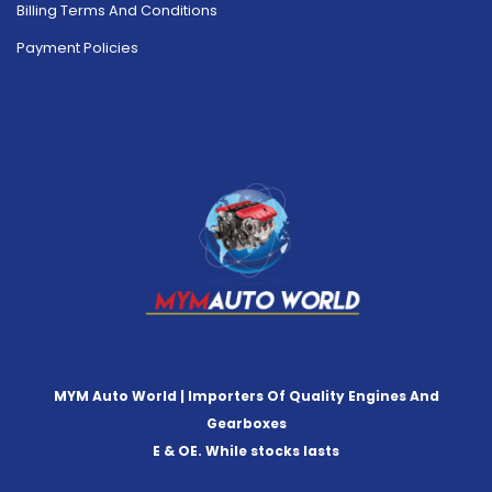
Billing Terms And Conditions
Payment Policies
MYM Auto World | Importers Of Quality Engines And
Gearboxes
E & OE. While stocks lasts