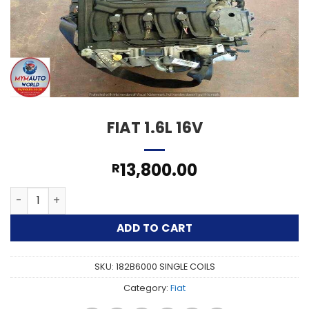
FIAT 1.6L 16V
13,800.00
R
FIAT 1.6L 16V quantity
ADD TO CART
SKU:
182B6000 SINGLE COILS
Category:
Fiat