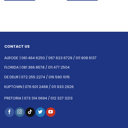
CONTACT US
ALRODE |
061 464 6250
/
067 623 6729 /
011 908 6137
FLORIDA |
081 366 8578 /
011 477 2504
DE DEUR |
072 255 2274 /
016 590 1015
KLIPTOWN |
076 601 2468 /
011 933 2926
PRETORIA |
073 314 0694 /
012 327 3213