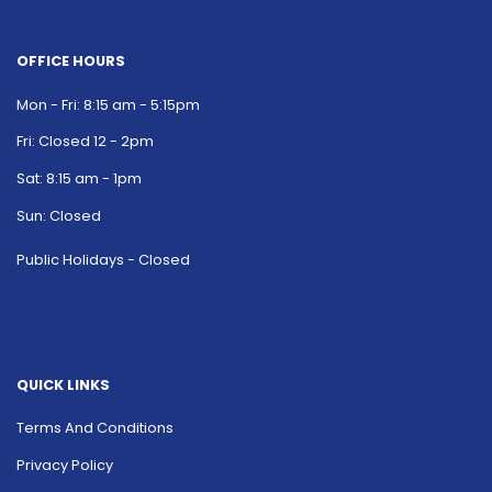
OFFICE HOURS
Mon - Fri: 8:15 am - 5:15pm
Fri: Closed 12 - 2pm
Sat: 8:15 am - 1pm
Sun: Closed
Public Holidays - Closed
QUICK LINKS
Terms And Conditions
Privacy Policy