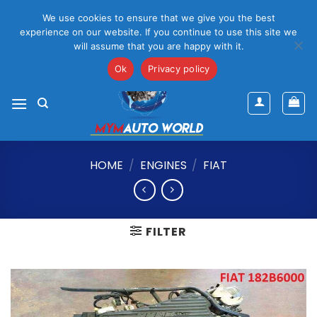
Please Note That Online Prices Are For Gauteng Region
We use cookies to ensure that we give you the best
Dismiss
experience on our website. If you continue to use this site we
will assume that you are happy with it.
Skip
mym@mymauto.co.za |
061 464 6250
|
067 623 6729
to
Ok
Privacy policy
content
HOME
/
ENGINES
/
FIAT
FILTER