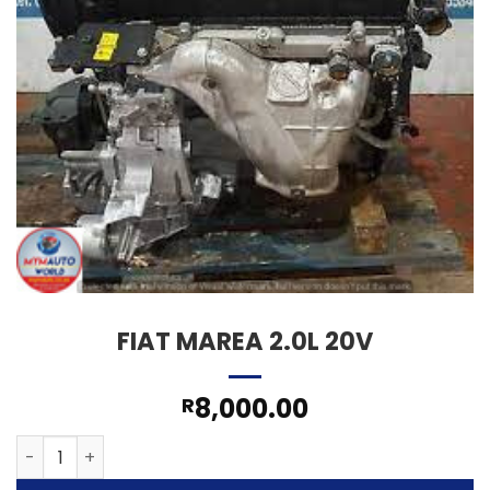
FIAT MAREA 2.0L 20V
8,000.00
R
FIAT MAREA 2.0L 20V quantity