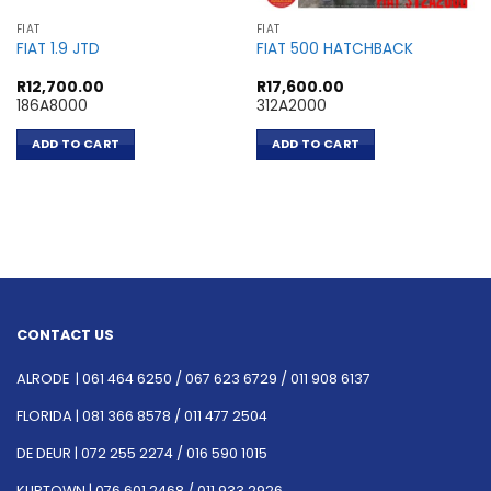
FIAT
FIAT
FIAT 1.9 JTD
FIAT 500 HATCHBACK
R
12,700.00
R
17,600.00
186A8000
312A2000
ADD TO CART
ADD TO CART
CONTACT US
ALRODE |
061 464 6250
/
067 623 6729 /
011 908 6137
FLORIDA |
081 366 8578 /
011 477 2504
DE DEUR |
072 255 2274 /
016 590 1015
KLIPTOWN |
076 601 2468 /
011 933 2926