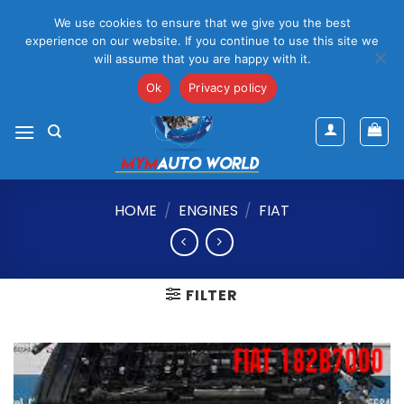
Please Note That Online Prices Are For Gauteng Region
We use cookies to ensure that we give you the best
Dismiss
experience on our website. If you continue to use this site we
will assume that you are happy with it.
Skip
mym@mymauto.co.za |
061 464 6250
|
067 623 6729
to
Ok
Privacy policy
content
HOME
/
ENGINES
/
FIAT
FILTER