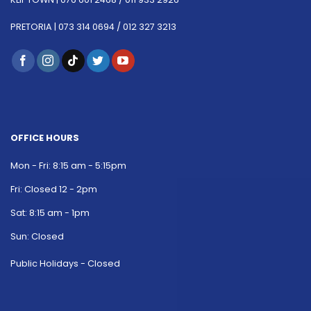
PRETORIA |
073 314 0694 /
012 327 3213
OFFICE HOURS
Mon - Fri: 8:15 am - 5:15pm
Fri: Closed 12 - 2pm
Sat: 8:15 am - 1pm
Sun: Closed
Public Holidays - Closed