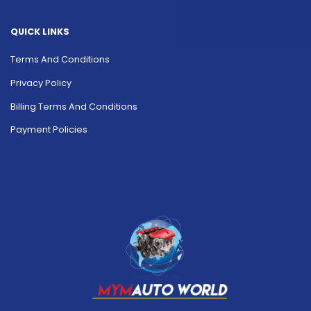
QUICK LINKS
Terms And Conditions
Privacy Policy
Billing Terms And Conditions
Payment Policies