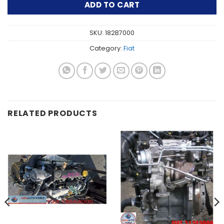
ADD TO CART
SKU:
182B7000
Category:
Fiat
RELATED PRODUCTS